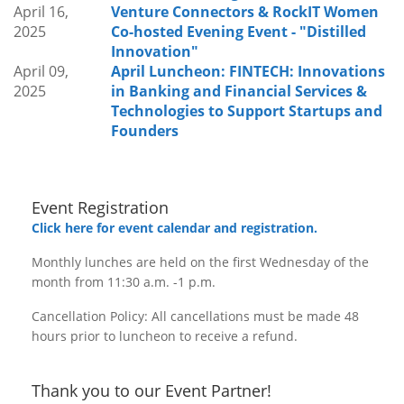
April 16,
Venture Connectors & RockIT Women
2025
Co-hosted Evening Event - "Distilled
Innovation"
April 09,
April Luncheon: FINTECH: Innovations
2025
in Banking and Financial Services &
Technologies to Support Startups and
Founders
Event Registration
Click here for event calendar and registration.
Monthly lunches are held on the first Wednesday of the
month from 11:30 a.m. -1 p.m.
Cancellation Policy: All cancellations must be made 48
hours prior to luncheon to receive a refund.
Thank you to our Event Partner!