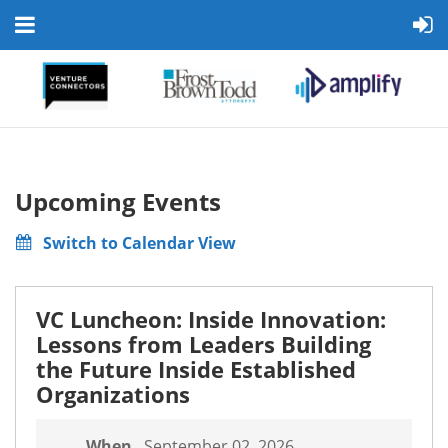
Upcoming Events
Switch to Calendar View
VC Luncheon: Inside Innovation:
Lessons from Leaders Building
the Future Inside Established
Organizations
When
September 02, 2026