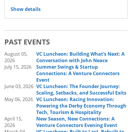
Join us for Venture Connectors’ September
Show details
luncheon:
Inside Innovation:
Lessons from Leaders Building the Future Inside
Established Organizations
We’re excited to welcome Matthew Griffith
PAST EVENTS
(Louisville Water Company), Crystal Grinter (US
World Meds), and Christian Seidt (Louisville Metro
August 05,
VC Luncheon: Building What’s Next: A
Government), for a discussion on how
2026
Conversation with John Neace
organizations are fostering innovation from
July 15, 2026
Summer Swings & Startup
within. As industries continue to evolve,
Connections: A Venture Connectors
organizations of all kinds are finding new ways to
Event
embrace change, leverage emerging
June 03, 2026
VC Luncheon: The Founder Journey:
technologies, improve processes, and create
Scaling, Setbacks, and Successful Exits
lasting impact.
May 06, 2026
VC Luncheon: Racing Innovation:
Powering the Derby Economy Through
What to Expect:
Tech, Tourism & Hospitality
Our speakers will share how their organizations
April 15,
New Season, New Connections: A
approach innovation, navigate change, evaluate
2026
Venture Connectors Evening Event
new ideas and technologies, and build cultures
March 04,
VC Luncheon: Built to Last, Rebuilt to