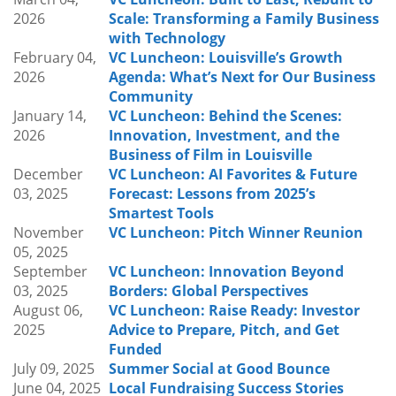
that encourage continuous improvement.
2026
Scale: Transforming a Family Business
Through real-world examples and practical
with Technology
insights, attendees will gain a better
February 04,
VC Luncheon: Louisville’s Growth
understanding of how innovation happens inside
2026
Agenda: What’s Next for Our Business
organizations and what leaders consider when
Community
driving meaningful change.
January 14,
VC Luncheon: Behind the Scenes:
2026
Innovation, Investment, and the
Who Should Attend
:
Business of Film in Louisville
Founders, entrepreneurs, investors, business
December
VC Luncheon: AI Favorites & Future
leaders, and ecosystem partners interested in
03, 2025
Forecast: Lessons from 2025’s
innovation, digital transformation, organizational
Smartest Tools
strategy, and learning how larger organizations
November
VC Luncheon: Pitch Winner Reunion
identify opportunities for growth and
05, 2025
improvement.
September
VC Luncheon: Innovation Beyond
03, 2025
Borders: Global Perspectives
August 06,
VC Luncheon: Raise Ready: Investor
2025
Advice to Prepare, Pitch, and Get
Funded
July 09, 2025
Summer Social at Good Bounce
June 04, 2025
Local Fundraising Success Stories