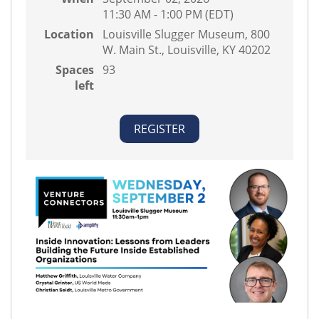
11:30 AM - 1:00 PM (EDT)
Location
Louisville Slugger Museum, 800
W. Main St., Louisville, KY 40202
Spaces
93
left