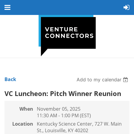
Back
Add to my calendar
VC Luncheon: Pitch Winner Reunion
When
November 05, 2025
11:30 AM - 1:00 PM (EST)
Location
Kentucky Science Center, 727 W. Main
St., Louisville, KY 40202