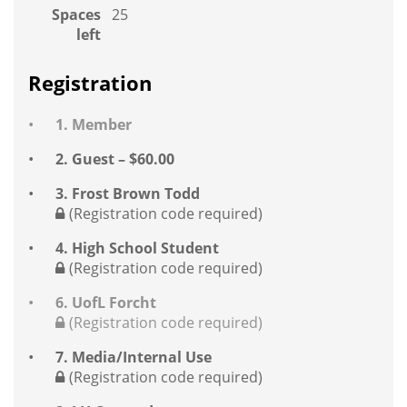
Spaces
25
left
Registration
1. Member
2. Guest – $60.00
3. Frost Brown Todd
(Registration code required)
4. High School Student
(Registration code required)
6. UofL Forcht
(Registration code required)
7. Media/Internal Use
(Registration code required)