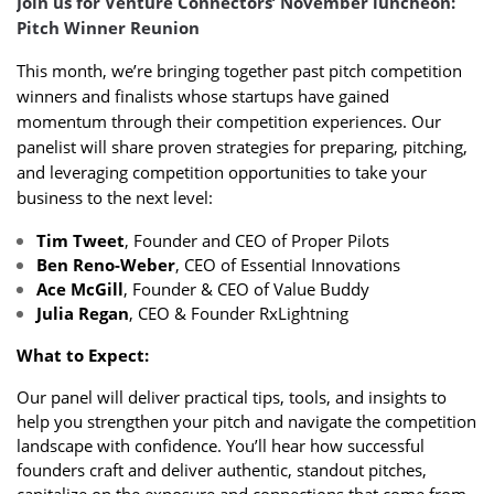
Join us for Venture Connectors’ November luncheon:
Pitch Winner Reunion
This month, we’re bringing together past pitch competition
winners and finalists whose startups have gained
momentum through their competition experiences. Our
panelist will share proven strategies for preparing, pitching,
and leveraging competition opportunities to take your
business to the next level:
Tim Tweet
, Founder and CEO of Proper Pilots
Ben Reno-Weber
, CEO of Essential Innovations
Ace McGill
, Founder & CEO of Value Buddy
Julia Regan
, CEO & Founder RxLightning
What to Expect:
Our panel will deliver practical tips, tools, and insights to
help you strengthen your pitch and navigate the competition
landscape with confidence. You’ll hear how successful
founders craft and deliver authentic, standout pitches,