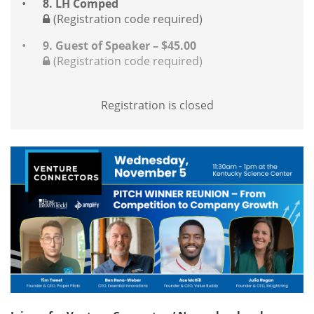
8. LH Comped
(Registration code required)
9. Guest of Speaker – $45.00
(Registration code required)
Registration is closed