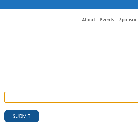
About
Events
Sponsor