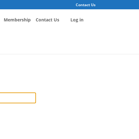
Contact Us
Membership
Contact Us
Log in