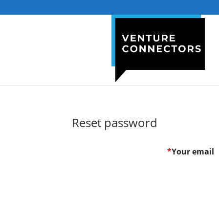
Reset password
*
Your email