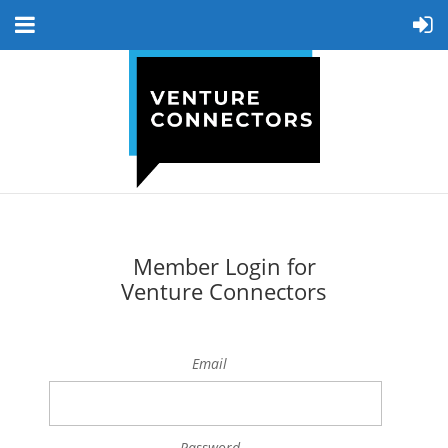
Member Login for
Venture Connectors
Email
Password