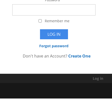
Remember me
Forgot password
Don't have an Account?
Create One
Log in