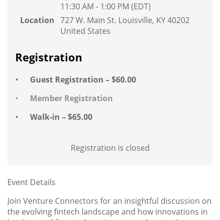
11:30 AM - 1:00 PM (EDT)
Location
727 W. Main St. Louisville, KY 40202
United States
Registration
Guest Registration – $60.00
Member Registration
Walk-in – $65.00
Registration is closed
Event Details
Join Venture Connectors for an insightful discussion on
the evolving fintech landscape and how innovations in