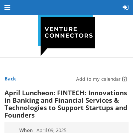
Back
Add to my calendar
April Luncheon: FINTECH: Innovations
in Banking and Financial Services &
Technologies to Support Startups and
Founders
When
April 09, 2025