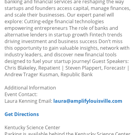
banking and financial services are reshaping the way
startups and founders access capital, manage finances,
and scale their businesses. Our expert panel will
explore: Cutting-edge financial technologies
empowering entrepreneurs The role of banks and
alternative lenders in startup growth Fintech trends
driving investment and business success Don’t miss
this opportunity to gain valuable insights, network with
industry leaders, and discover new financial tools
designed to fuel your startup journey! Guest Speakers:
Chris Blakeley, Repatient | Steven Plappert, Forecastr |
Andrew Trager Kusman, Republic Bank
Additional Information
Event Contact:
Laura Kenning Email:
laura@amplifylouisville.com
Get Directions
Kentucky Science Center
Parking is available behind the Kentucky Science Center