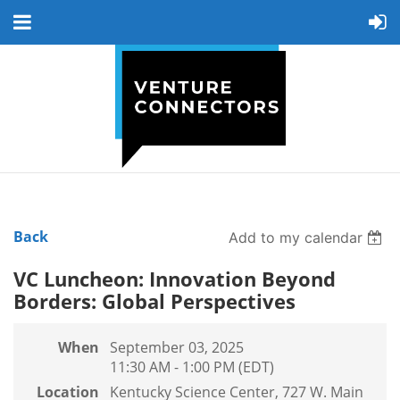
Back
Add to my calendar
VC Luncheon: Innovation Beyond
Borders: Global Perspectives
When
September 03, 2025
11:30 AM - 1:00 PM (EDT)
Location
Kentucky Science Center, 727 W. Main