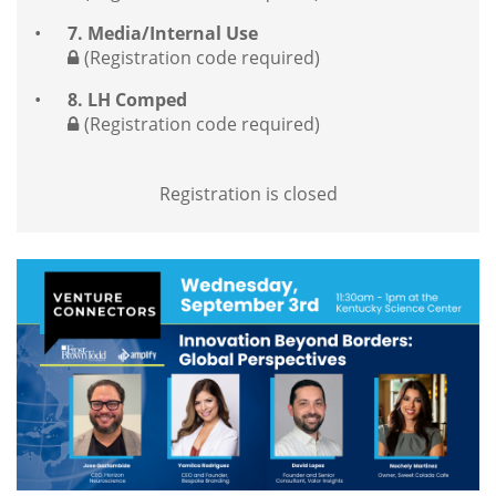
7. Media/Internal Use
(Registration code required)
8. LH Comped
(Registration code required)
Registration is closed