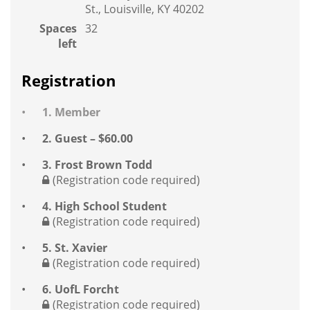
St., Louisville, KY 40202
Spaces
32
left
Registration
1. Member
2. Guest – $60.00
3. Frost Brown Todd
(Registration code required)
4. High School Student
(Registration code required)
5. St. Xavier
(Registration code required)
6. UofL Forcht
(Registration code required)