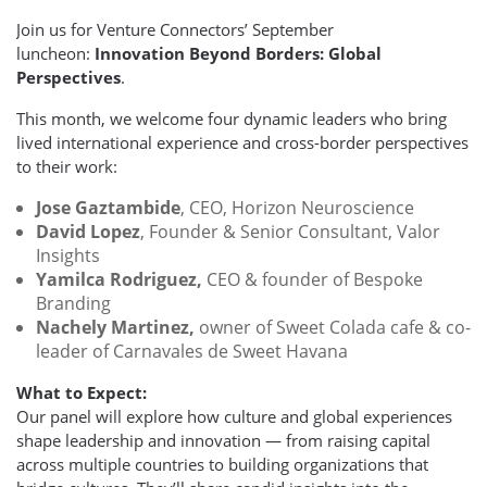
Join us for Venture Connectors’ September
luncheon:
Innovation Beyond Borders: Global
Perspectives
.
This month, we welcome four dynamic leaders who bring
lived international experience and cross-border perspectives
to their work:
Jose Gaztambide
, CEO, Horizon Neuroscience
David Lopez
, Founder & Senior Consultant, Valor
Insights
Yamilca Rodriguez,
CEO & founder of Bespoke
Branding
Nachely Martinez,
owner of Sweet Colada cafe & co-
leader of Carnavales de Sweet Havana
What to Expect:
Our panel will explore how culture and global experiences
shape leadership and innovation — from raising capital
across multiple countries to building organizations that